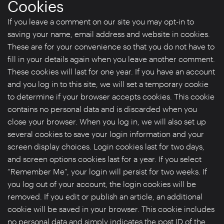
Cookies
If you leave a comment on our site you may opt-in to
saving your name, email address and website in cookies.
These are for your convenience so that you do not have to
fill in your details again when you leave another comment.
These cookies will last for one year. If you have an account
and you log in to this site, we will set a temporary cookie
to determine if your browser accepts cookies. This cookie
contains no personal data and is discarded when you
close your browser. When you log in, we will also set up
several cookies to save your login information and your
screen display choices. Login cookies last for two days,
and screen options cookies last for a year. If you select
“Remember Me”, your login will persist for two weeks. If
you log out of your account, the login cookies will be
removed. If you edit or publish an article, an additional
cookie will be saved in your browser. This cookie includes
no personal data and simply indicates the post ID of the