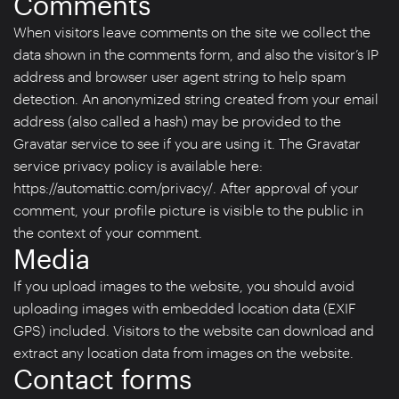
Comments
When visitors leave comments on the site we collect the
data shown in the comments form, and also the visitor’s IP
address and browser user agent string to help spam
detection. An anonymized string created from your email
address (also called a hash) may be provided to the
Gravatar service to see if you are using it. The Gravatar
service privacy policy is available here:
https://automattic.com/privacy/. After approval of your
comment, your profile picture is visible to the public in
the context of your comment.
Media
If you upload images to the website, you should avoid
uploading images with embedded location data (EXIF
GPS) included. Visitors to the website can download and
extract any location data from images on the website.
Contact forms