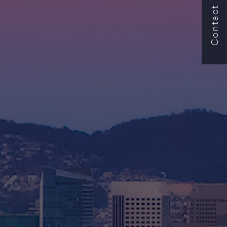
Contact