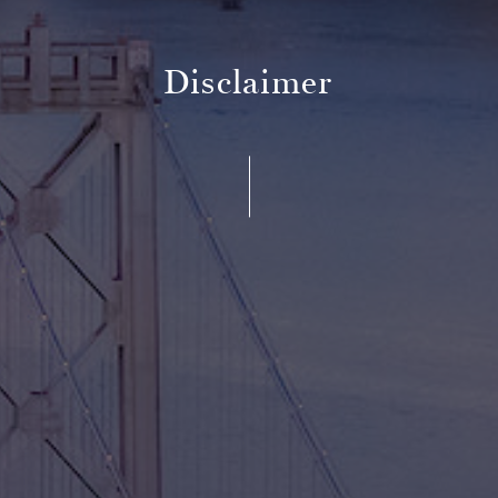
Disclaimer