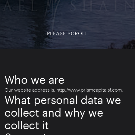
PLEASE SCROLL
Who we are
Our website address is: http://www.prismcapitalsf.com.
What personal data we
collect and why we
collect it