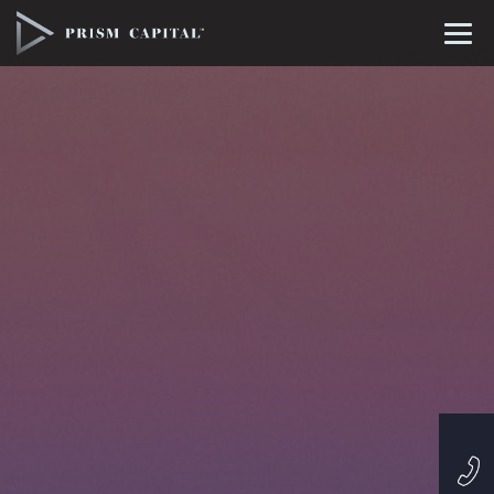
Profile
Projects
Philosophy
Contact